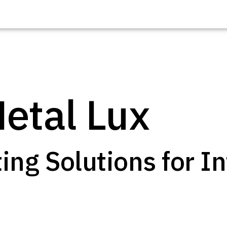
etal Lux
Explore o
|