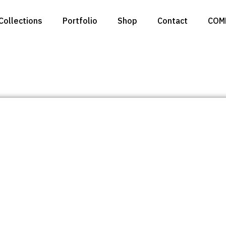
Collections
Portfolio
Shop
Contact
COM