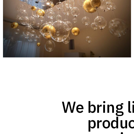
We bring li
produc