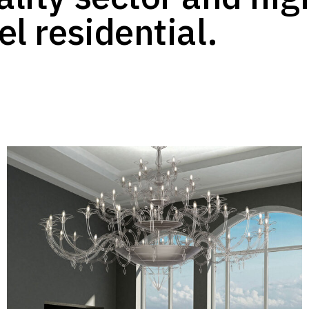
el residential.