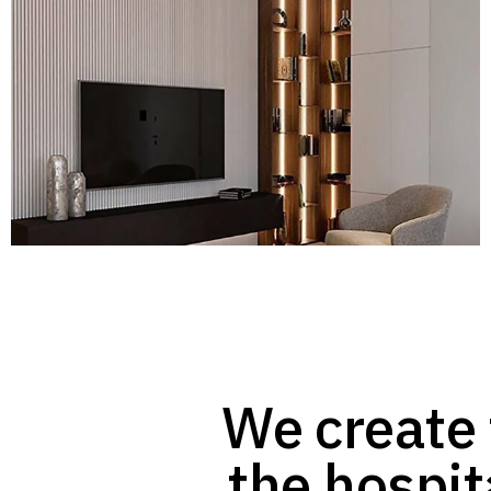
We create 
the hospit