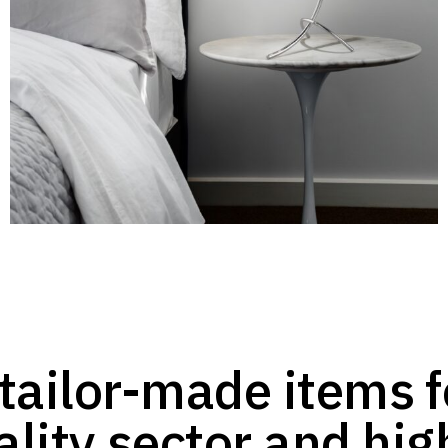
tailor-made items f
ality sector and hig