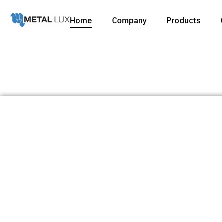
Home
Company
Products
Catalogues
Products
Catalogues
Products