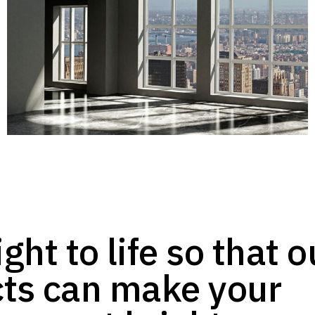
ght to life so that o
ts can make your