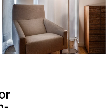
or
h-