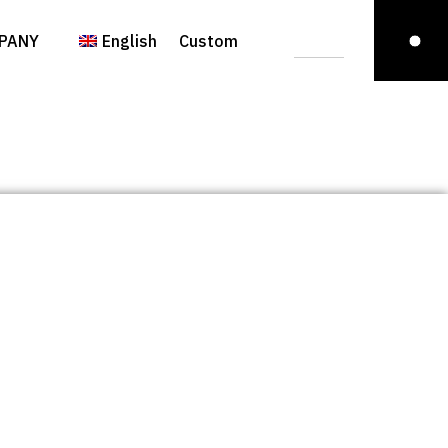
PANY
English
Custom
Italiano
(
Italian
)
Italiano
(
Italian
)