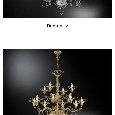
Dedalo