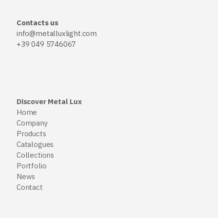
Contacts us
info@metalluxlight.com
+39 049 5746067
Discover Metal Lux
Home
Company
Products
Catalogues
Collections
Portfolio
News
Contact