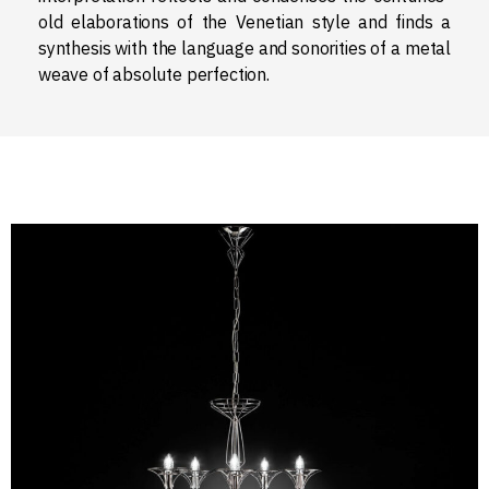
old elaborations of the Venetian style and finds a
synthesis with the language and sonorities of a metal
weave of absolute perfection.