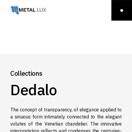
Collections
Dedalo
The concept of transparency, of elegance applied to
a sinuous form intimately connected to the elegant
volutes of the Venetian chandelier. The innovative
interpretation reflects and condenses the centuries-