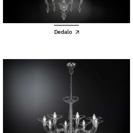
Dedalo