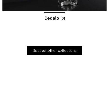
Dedalo
Discover other collections