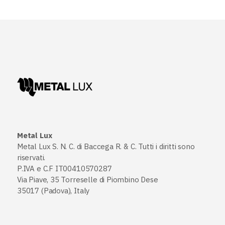
Metal Lux
Metal Lux S. N. C. di Baccega R. & C. Tutti i diritti sono
riservati.
P.IVA e C.F IT00410570287
Via Piave, 35 Torreselle di Piombino Dese
35017 (Padova), Italy