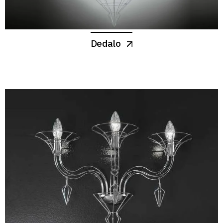
Dedalo