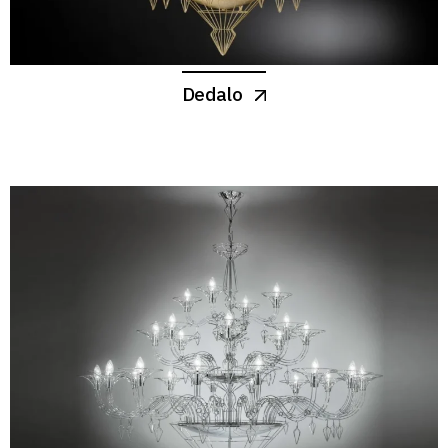
Dedalo