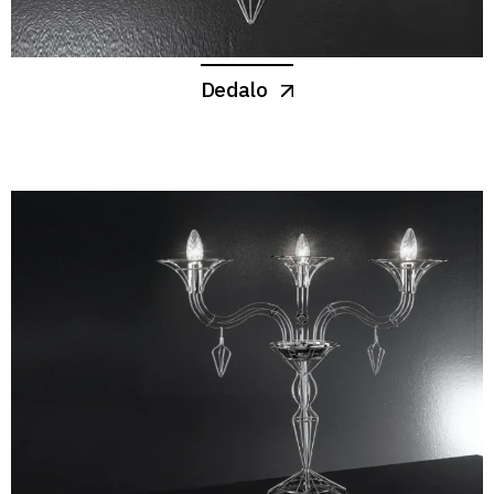
Dedalo