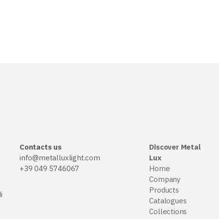
Contacts us
Discover Metal
info@metalluxlight.com
Lux
+39 049 5746067
Home
Company
Products
i
Catalogues
Collections