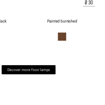
lack
Painted burnished
Discover more floor lamps