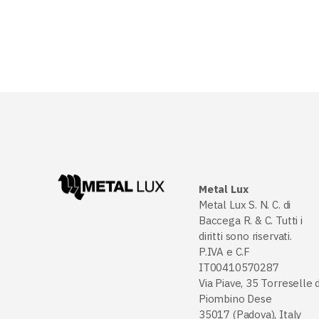
Metal Lux
Metal Lux S. N. C. di
Baccega R. & C. Tutti i
diritti sono riservati.
P.IVA e C.F
IT00410570287
Via Piave, 35 Torreselle d
Piombino Dese
35017 (Padova), Italy