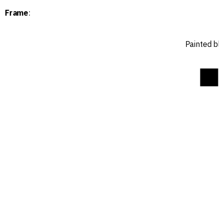
Frame
:
Painted b