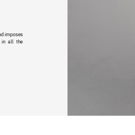
and imposes
 in all the