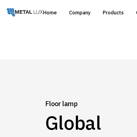
Home
Company
Products
Catalogues
Products
Catalogues
Products
Floor lamp
Global