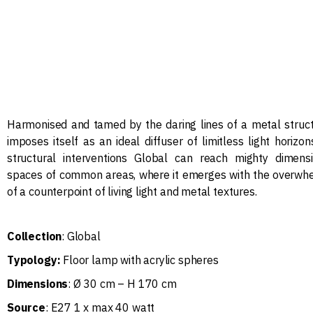
Harmonised and tamed by the daring lines of a metal struct
imposes itself as an ideal diffuser of limitless light horizon
structural interventions Global can reach mighty dimen
spaces of common areas, where it emerges with the overwh
of a counterpoint of living light and metal textures.
Collection
: Global
Typology:
Floor lamp with acrylic spheres
Dimensions
: Ø 30 cm – H 170 cm
Source
: E27 1 x max 40 watt