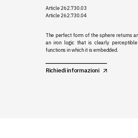
Article 262.730.03
Article 262.730.04
The perfect form of the sphere returns 
an iron logic that is clearly perceptible
functions in which it is embedded.
Richiedi informazioni