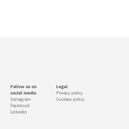
Follow us on
Legal
social media
Privacy policy
Instagram
Cookies policy
Facebook
Linkedin