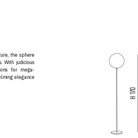
ure, the sphere
s. With judicious
sions for mega-
elming elegance