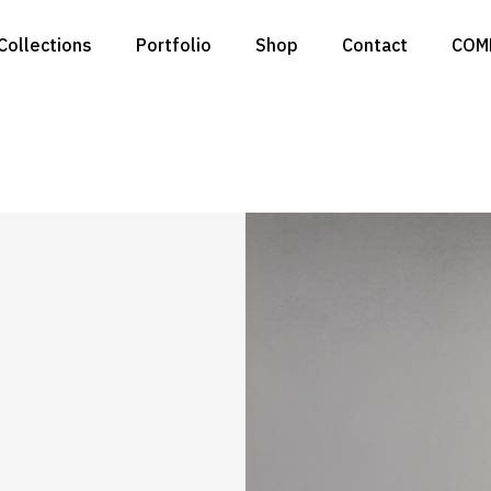
Collections
Portfolio
Shop
Contact
COM