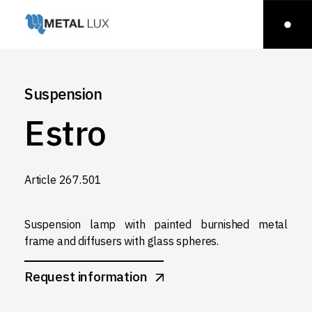
Suspension
Estro
Article 267.501
Suspension lamp with painted burnished metal
frame and diffusers with glass spheres.
Request information