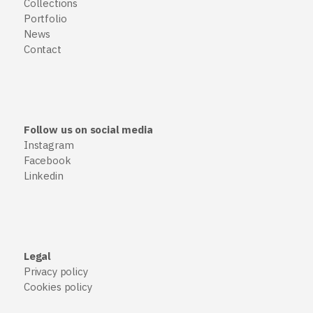
Collections
Portfolio
News
Contact
Follow us on social media
Instagram
Facebook
Linkedin
Legal
Privacy policy
Cookies policy