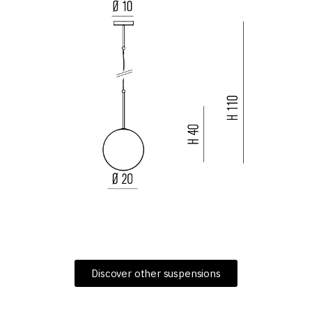
Discover other suspensions