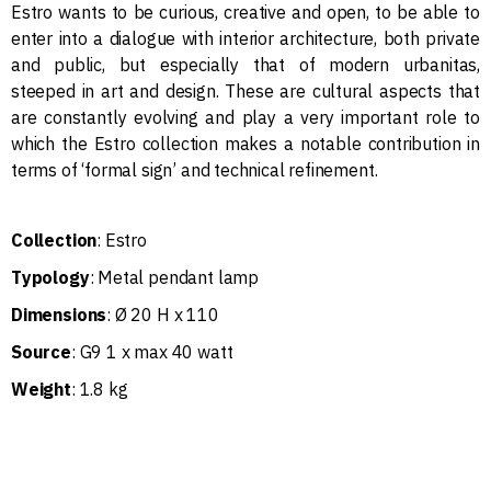
Estro wants to be curious, creative and open, to be able to
enter into a dialogue with interior architecture, both private
and public, but especially that of modern urbanitas,
steeped in art and design. These are cultural aspects that
are constantly evolving and play a very important role to
which the Estro collection makes a notable contribution in
terms of ‘formal sign’ and technical refinement.
Collection
: Estro
Typology
: Metal pendant lamp
Dimensions
: Ø 20 H x 110
Source
: G9 1 x max 40 watt
Weight
: 1.8 kg