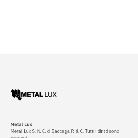
Metal Lux
Metal Lux S. N. C. di Baccega R. & C. Tutti i diritti sono
riservati.