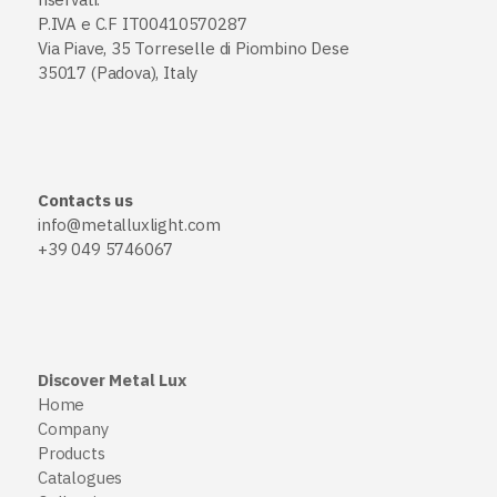
P.IVA e C.F IT00410570287
Via Piave, 35 Torreselle di Piombino Dese
35017 (Padova), Italy
Contacts us
info@metalluxlight.com
+39 049 5746067
Discover Metal Lux
Home
Company
Products
Catalogues