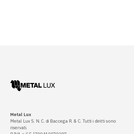
Metal Lux
Metal Lux S. N. C. di Baccega R. & C. Tutti i diritti sono
riservati.