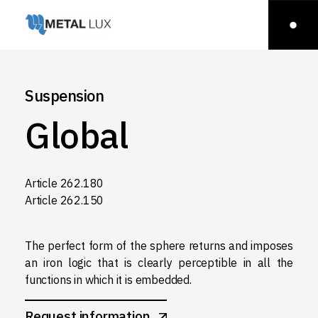
Suspension
Global
Article 262.180
Article 262.150
The perfect form of the sphere returns and imposes
an iron logic that is clearly perceptible in all the
functions in which it is embedded.
Request information