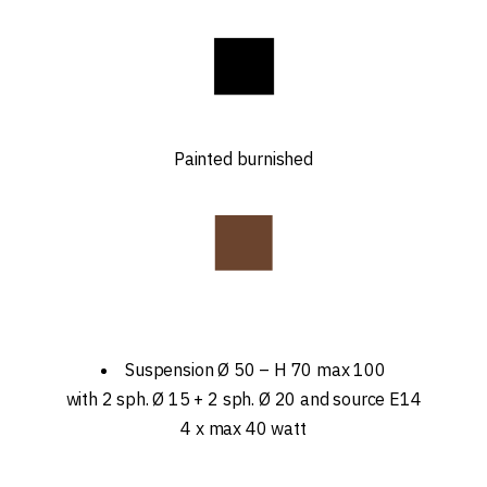
Painted burnished
Suspension Ø 50 – H 70 max 100
with 2 sph. Ø 15 + 2 sph. Ø 20 and source E14
4 x max 40 watt