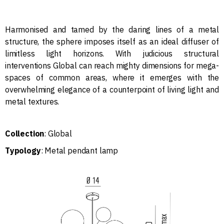
Harmonised and tamed by the daring lines of a metal
structure, the sphere imposes itself as an ideal diffuser of
limitless light horizons. With judicious structural
interventions Global can reach mighty dimensions for mega-
spaces of common areas, where it emerges with the
overwhelming elegance of a counterpoint of living light and
metal textures.
Collection
: Global
Typology
: Metal pendant lamp