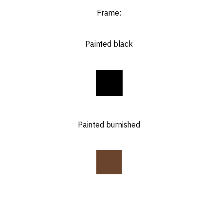
Frame:
Painted black
Painted burnished