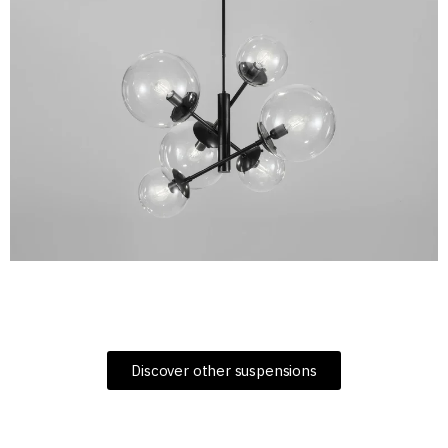
Discover other suspensions