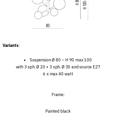
Variants
:
Suspension Ø 80 – H 90 max 100
with 3 sph. Ø 20 + 3 sph. Ø 30 and source E27
6 x max 40 watt
Frame:
Painted black