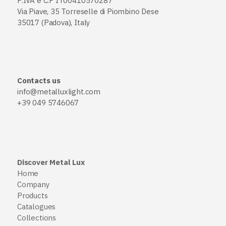
P.IVA e C.F IT00410570287
Via Piave, 35 Torreselle di Piombino Dese
35017 (Padova), Italy
Contacts us
info@metalluxlight.com
+39 049 5746067
Discover Metal Lux
Home
Company
Products
Catalogues
Collections