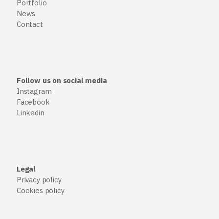
Portfolio
News
Contact
Follow us on social media
Instagram
Facebook
Linkedin
Legal
Privacy policy
Cookies policy