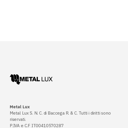
Metal Lux
Metal Lux S. N. C. di Baccega R. & C. Tutti i diritti sono
riservati.
P.IVA e C.F IT00410570287