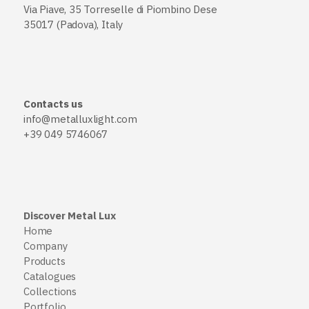
Via Piave, 35 Torreselle di Piombino Dese
35017 (Padova), Italy
Contacts us
info@metalluxlight.com
+39 049 5746067
Discover Metal Lux
Home
Company
Products
Catalogues
Collections
Portfolio