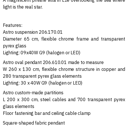
light is the real star.
Features:
Astro suspension 206.170.01
Diameter 65 cm, flexible chrome frame and transparent
pyrex glass
Lighting: 09x40W G9 (halogen or LED)
Astro oval pendant 206.610.01 made to measure
W 260 x 130 cm, flexible chrome structure in copper and
280 transparent pyrex glass elements
Lighting: 30 x 40W G9 (halogen or LED)
Astro custom-made partitions
L 200 x 300 cm, steel cables and 700 transparent pyrex
glass elements
Floor fastening bar and ceiling cable clamp
Square-shaped fabric pendant