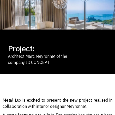
Project:
Architect Marc Meyronnet of the
company ID CONCEPT
Metal Lux is excited to present the new project realised in
collaboration with interior designer Meyronnet.
A magnificent private villa in Eze overlooking the sea where