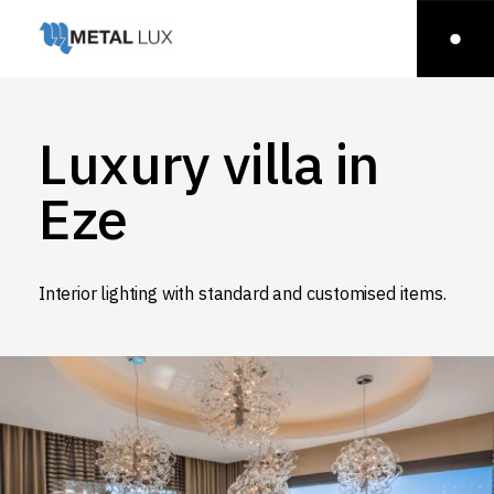
Luxury villa in
Eze
Interior lighting with standard and customised items.