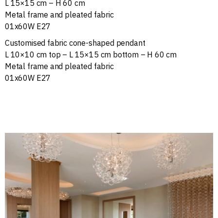
L 15×15 cm – H 60 cm
Metal frame and pleated fabric
01x60W E27
Customised fabric cone-shaped pendant
L 10×10 cm top – L 15×15 cm bottom – H 60 cm
Metal frame and pleated fabric
01x60W E27