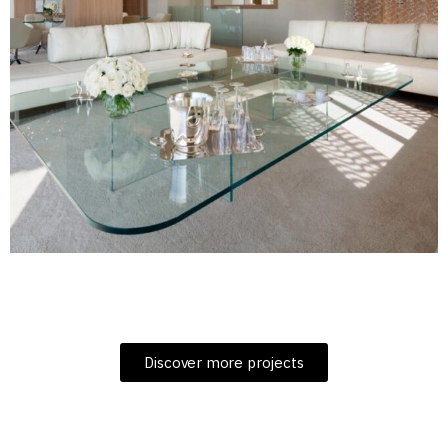
Discover more projects