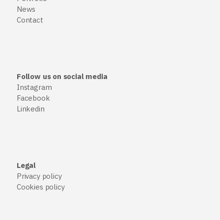
News
Contact
Follow us on social media
Instagram
Facebook
Linkedin
Legal
Privacy policy
Cookies policy