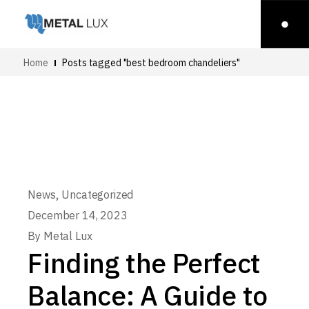
Home
Posts tagged "best bedroom chandeliers"
,
News
Uncategorized
December 14, 2023
By
Metal Lux
Finding the Perfect
Balance: A Guide to