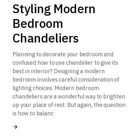
Styling Modern
Bedroom
Chandeliers
Planning to decorate your bedroom and
confused how to use chandelier to give its
best in interior? Designing a modern
bedroom involves careful consideration of
lighting choices. Modern bedroom
chandeliers are a wonderful way to brighten
up your place of rest. But again, the question
is how to balanc