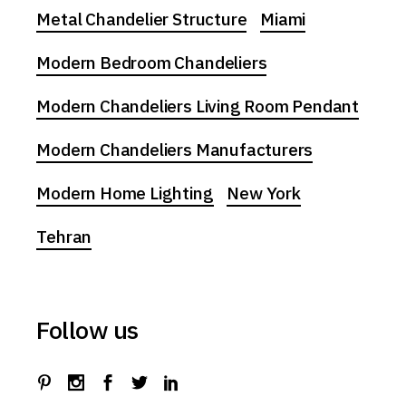
Metal Chandelier Structure
Miami
Modern Bedroom Chandeliers
Modern Chandeliers Living Room Pendant
Modern Chandeliers Manufacturers
Modern Home Lighting
New York
Tehran
Follow us