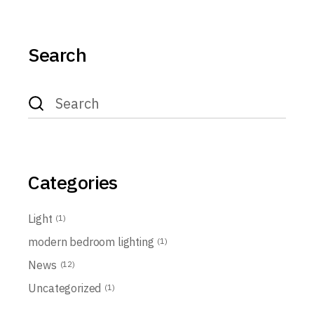
Search
Search
for:
Categories
Light
(1)
modern bedroom lighting
(1)
News
(12)
Uncategorized
(1)