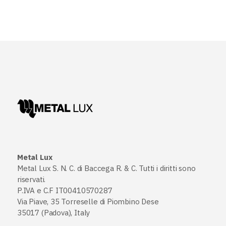
Metal Lux
Metal Lux S. N. C. di Baccega R. & C. Tutti i diritti sono
riservati.
P.IVA e C.F IT00410570287
Via Piave, 35 Torreselle di Piombino Dese
35017 (Padova), Italy