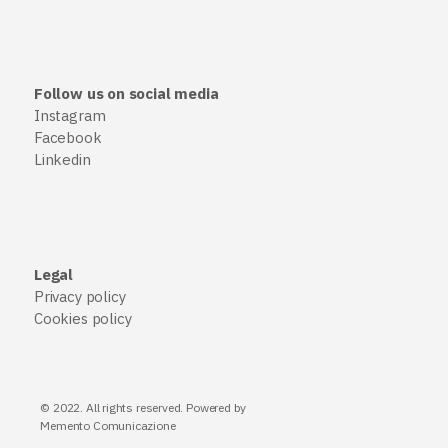
Follow us on social media
Instagram
Facebook
Linkedin
Legal
Privacy policy
Cookies policy
© 2022. All rights reserved. Powered by
Memento Comunicazione