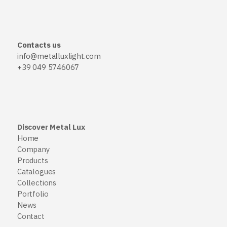
Contacts us
info@metalluxlight.com
+39 049 5746067
Discover Metal Lux
Home
Company
Products
Catalogues
Collections
Portfolio
News
Contact