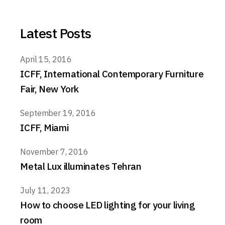
Latest Posts
April 15, 2016
ICFF, International Contemporary Furniture
Fair, New York
September 19, 2016
ICFF, Miami
November 7, 2016
Metal Lux illuminates Tehran
July 11, 2023
How to choose LED lighting for your living
room