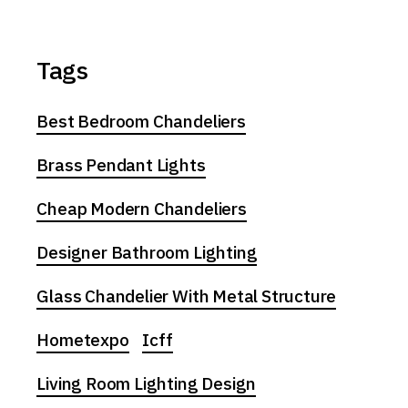
Tags
Best Bedroom Chandeliers
Brass Pendant Lights
Cheap Modern Chandeliers
Designer Bathroom Lighting
Glass Chandelier With Metal Structure
Hometexpo
Icff
Living Room Lighting Design