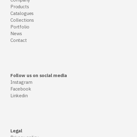
Products
Catalogues
Collections
Portfolio
News
Contact
Follow us on social media
Instagram
Facebook
Linkedin
Legal