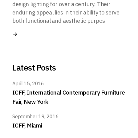
design lighting for over a century. Their
enduring appeal lies in their ability to serve
both functional and aesthetic purpos
Latest Posts
April 15, 2016
ICFF, International Contemporary Furniture
Fair, New York
September 19, 2016
ICFF, Miami