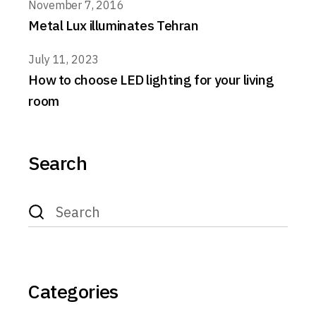
November 7, 2016
Metal Lux illuminates Tehran
July 11, 2023
How to choose LED lighting for your living
room
Search
Search
for:
Categories