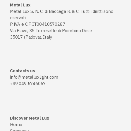
Metal Lux
Metal Lux S. N. C. di Baccega R. & C. Tutti i diritti sono
riservati.
P.IVA e C.F IT00410570287
Via Piave, 35 Torreselle di Piombino Dese
35017 (Padova), Italy
Contacts us
info@metalluxlight.com
+39 049 5746067
Discover Metal Lux
Home
Company