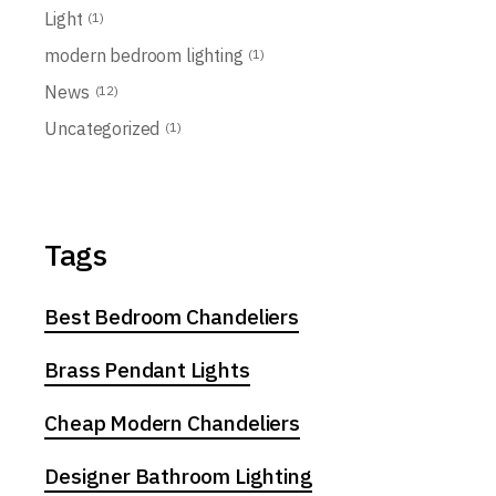
Light
(1)
modern bedroom lighting
(1)
News
(12)
Uncategorized
(1)
Tags
Best Bedroom Chandeliers
Brass Pendant Lights
Cheap Modern Chandeliers
Designer Bathroom Lighting