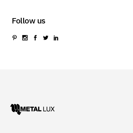
Follow us