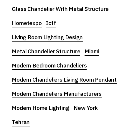
Glass Chandelier With Metal Structure
Hometexpo
Icff
Living Room Lighting Design
Metal Chandelier Structure
Miami
Modern Bedroom Chandeliers
Modern Chandeliers Living Room Pendant
Modern Chandeliers Manufacturers
Modern Home Lighting
New York
Tehran