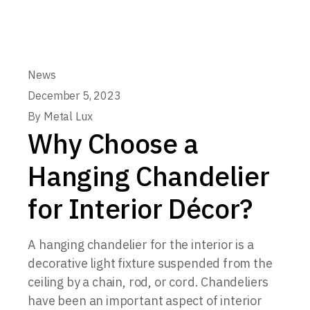
News
December 5, 2023
By
Metal Lux
Why Choose a
Hanging Chandelier
for Interior Décor?
A hanging chandelier for the interior is a
decorative light fixture suspended from the
ceiling by a chain, rod, or cord. Chandeliers
have been an important aspect of interior