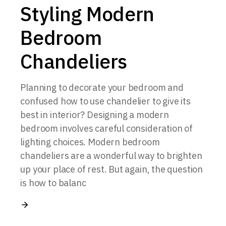
Styling Modern
Bedroom
Chandeliers
Planning to decorate your bedroom and
confused how to use chandelier to give its
best in interior? Designing a modern
bedroom involves careful consideration of
lighting choices. Modern bedroom
chandeliers are a wonderful way to brighten
up your place of rest. But again, the question
is how to balanc