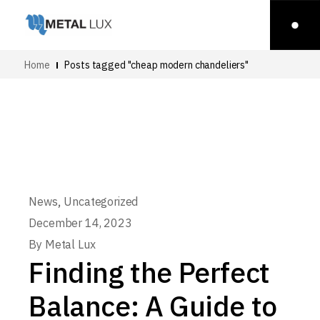
Home
Posts tagged "cheap modern chandeliers"
,
News
Uncategorized
December 14, 2023
By
Metal Lux
Finding the Perfect
Balance: A Guide to